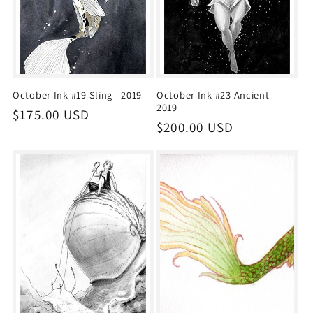
October Ink #19 Sling - 2019
October Ink #23 Ancient -
2019
Regular
$175.00 USD
Regular
$200.00 USD
price
price