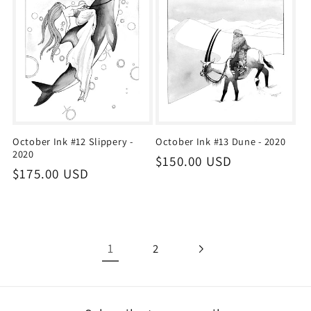
October Ink #12 Slippery -
October Ink #13 Dune - 2020
2020
Regular
$150.00 USD
Regular
$175.00 USD
price
price
1
2