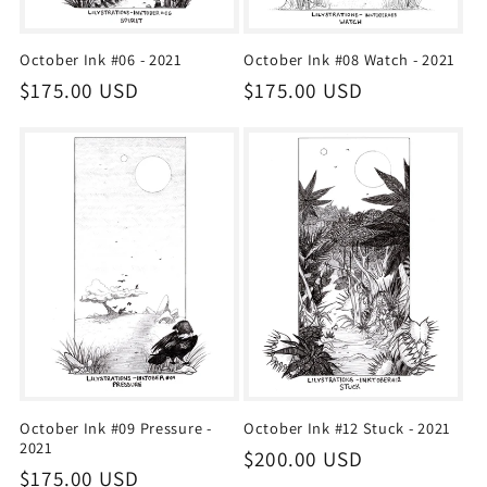
October Ink #06 - 2021
October Ink #08 Watch - 2021
Regular
$175.00 USD
Regular
$175.00 USD
price
price
October Ink #09 Pressure -
October Ink #12 Stuck - 2021
2021
Regular
$200.00 USD
Regular
$175.00 USD