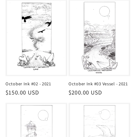
October Ink #02 - 2021
October Ink #03 Vessel - 2021
Regular
$150.00 USD
Regular
$200.00 USD
price
price