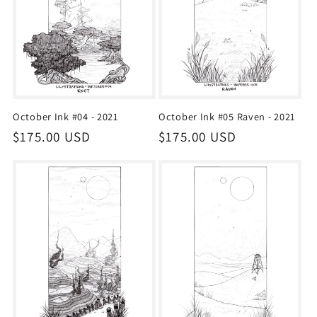
October Ink #04 - 2021
October Ink #05 Raven - 2021
Regular
$175.00 USD
Regular
$175.00 USD
price
price