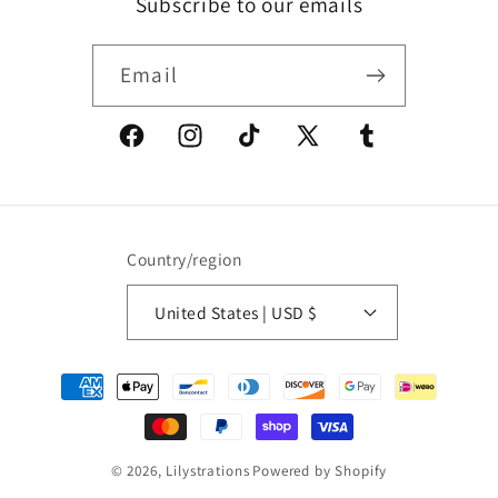
Subscribe to our emails
Email
Facebook
Instagram
TikTok
X
Tumblr
(Twitter)
Country/region
United States | USD $
Payment
methods
© 2026,
Lilystrations
Powered by Shopify