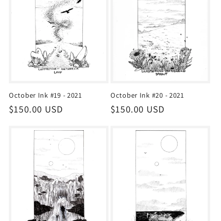
October Ink #19 - 2021
October Ink #20 - 2021
Regular
$150.00 USD
Regular
$150.00 USD
price
price