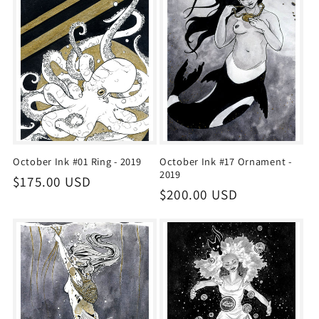
i
o
n
:
October Ink #01 Ring - 2019
October Ink #17 Ornament -
2019
Regular
$175.00 USD
Regular
$200.00 USD
price
price