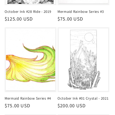
October Ink #28 Ride - 2019
Mermaid Rainbow Series #3
Regular
$125.00 USD
Regular
$75.00 USD
price
price
Mermaid Rainbow Series #4
October Ink #01 Crystal - 2021
Regular
$75.00 USD
Regular
$200.00 USD
price
price