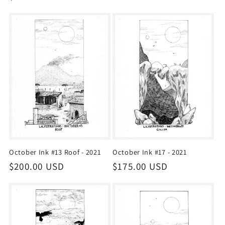
price
price
October Ink #13 Roof - 2021
October Ink #17 - 2021
Regular
$200.00 USD
Regular
$175.00 USD
price
price