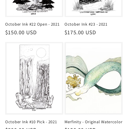
October Ink #22 Open - 2021
October Ink #23 - 2021
Regular
$150.00 USD
Regular
$175.00 USD
price
price
October Ink #10 Pick - 2021
Merfinity - Original Watercolor