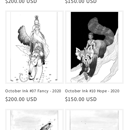
Regular
$200.00 USD
Regular
$150.00 USD
price
price
October Ink #07 Fancy - 2020
October Ink #10 Hope - 2020
Regular
$200.00 USD
Regular
$150.00 USD
price
price