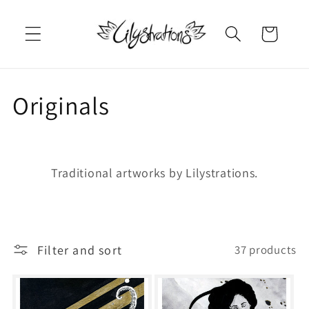
Skip to
content
Cart
C
Originals
o
l
Traditional artworks by Lilystrations.
l
e
Filter and sort
37 products
c
t