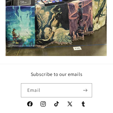
Subscribe to our emails
Email
Facebook
Instagram
TikTok
X
Tumblr