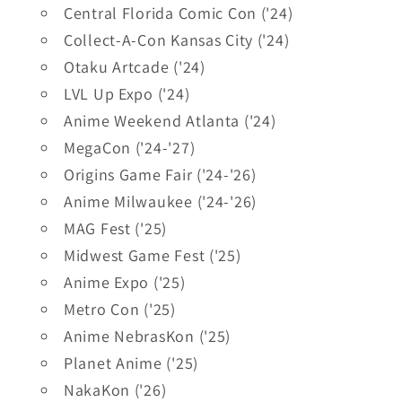
Central Florida Comic Con ('24)
Collect-A-Con Kansas City ('24)
Otaku Artcade ('24)
LVL Up Expo ('24)
Anime Weekend Atlanta ('24)
MegaCon ('24-'27)
Origins Game Fair ('24-'26)
Anime Milwaukee ('24-'26)
MAG Fest ('25)
Midwest Game Fest ('25)
Anime Expo ('25)
Metro Con ('25)
Anime NebrasKon ('25)
Planet Anime ('25)
NakaKon ('26)