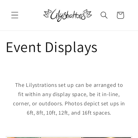
Skip to
content
Cart
Event Displays
The Lilystrations set up can be arranged to
fit within any display space, be it in-line,
corner, or outdoors. Photos depict set ups in
6ft, 8ft, 10ft, 12ft, and 16ft spaces.