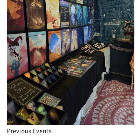
Previous Events