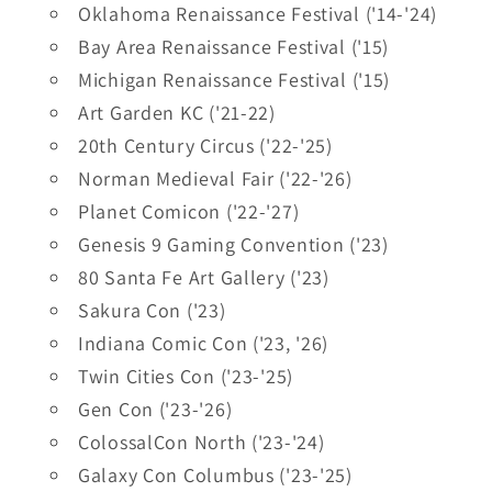
Oklahoma Renaissance Festival ('14-'24)
Bay Area Renaissance Festival ('15)
Michigan Renaissance Festival ('15)
Art Garden KC ('21-22)
20th Century Circus ('22-'25)
Norman Medieval Fair ('22-'26)
Planet Comicon ('22-'27)
Genesis 9 Gaming Convention ('23)
80 Santa Fe Art Gallery ('23)
Sakura Con ('23)
Indiana Comic Con ('23, '26)
Twin Cities Con ('23-'25)
Gen Con ('23-'26)
ColossalCon North ('23-'24)
Galaxy Con Columbus ('23-'25)