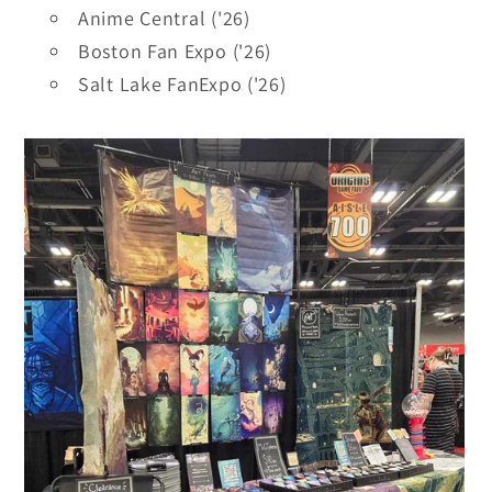
Anime Central ('26)
Boston Fan Expo ('26)
Salt Lake FanExpo ('26)