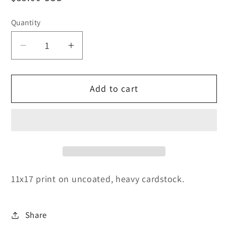
price
Quantity
Decrease
Increase
quantity
quantity
for
for
Add to cart
Breach
Breach
of
of
Dawn
Dawn
11x17 print on uncoated, heavy cardstock.
Share