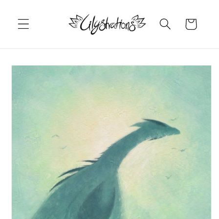
Skip to
content
Cart
Skip to
product
information