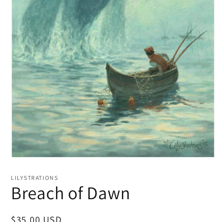
LILYSTRATIONS
Breach of Dawn
Regular
$35.00 USD