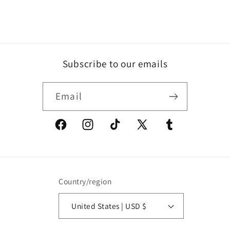
Subscribe to our emails
Email
Facebook
Instagram
TikTok
X
Tumblr
(Twitter)
Country/region
United States | USD $