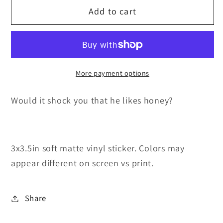
Add to cart
Cave
Cave
Bear
Bear
Daddy
Daddy
More payment options
Would it shock you that he likes honey?
3x3.5in soft matte vinyl sticker. Colors may
appear different on screen vs print.
Share