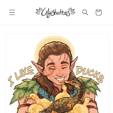
Skip to
content
Cart
Skip to
product
information