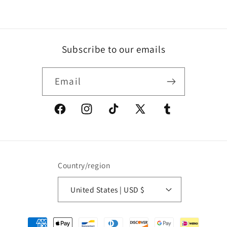
Subscribe to our emails
Email
Facebook
Instagram
TikTok
X
Tumblr
(Twitter)
Country/region
United States | USD $
Payment