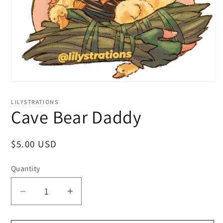
LILYSTRATIONS
Cave Bear Daddy
Regular
$5.00 USD
price
Quantity
Decrease
Increase
quantity
quantity
for
for