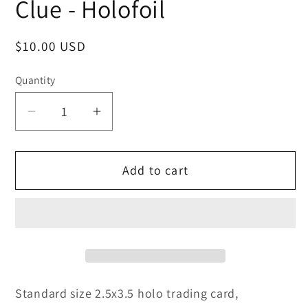
Clue - Holofoil
Regular
$10.00 USD
price
Quantity
Decrease
Increase
quantity
quantity
for
for
Add to cart
Clue
Clue
-
-
Holofoil
Holofoil
Standard size 2.5x3.5 holo trading card,