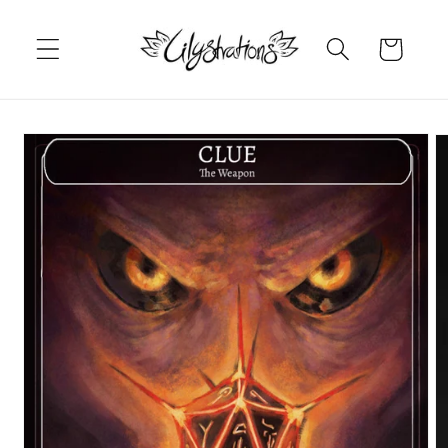
Skip to
content
Cart
Skip to
product
information