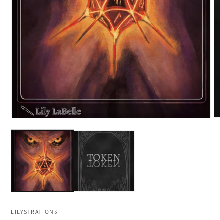
LILYSTRATIONS