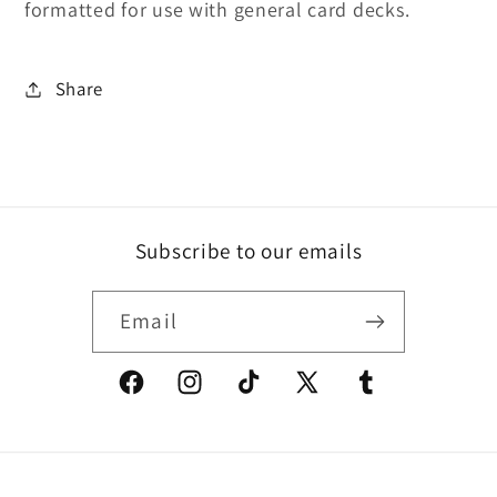
formatted for use with general card decks.
Share
Subscribe to our emails
Email
Facebook
Instagram
TikTok
X
Tumblr
(Twitter)