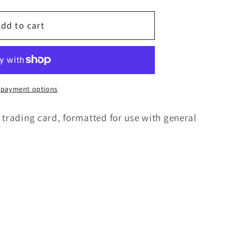
g
i
dd to cart
o
n
 payment options
 trading card, formatted for use with general