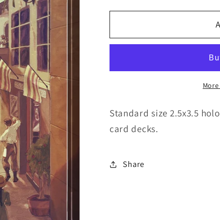
quantity
quantity
for
for
A
Command
Command
Tower
Tower
-
-
Holofoil
Holofoil
More
Standard size 2.5x3.5 holo
card decks.
Share