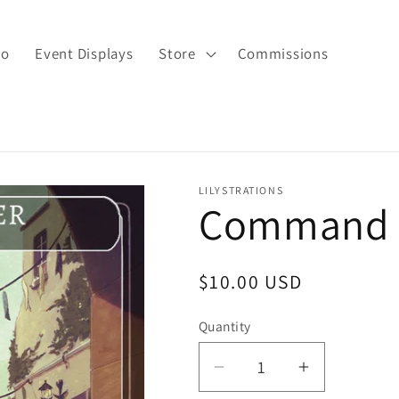
io
Event Displays
Store
Commissions
LILYSTRATIONS
Command T
Regular
$10.00 USD
price
Quantity
Decrease
Increase