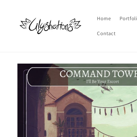
Skip to
content
Home
Portfol
Contact
Skip to
product
information