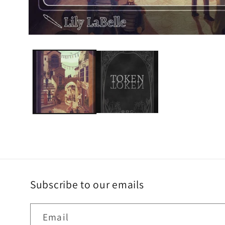
Subscribe to our emails
Email