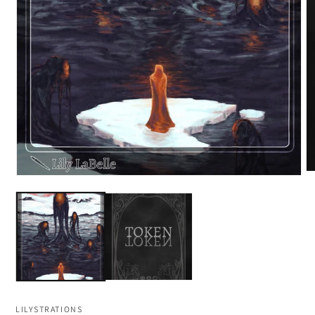
LILYSTRATIONS