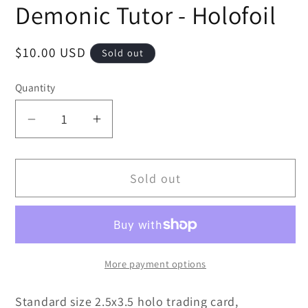
Demonic Tutor - Holofoil
Regular
$10.00 USD
Sold out
price
Quantity
Decrease
Increase
quantity
quantity
for
for
Sold out
Demonic
Demonic
Tutor
Tutor
-
-
Holofoil
Holofoil
More payment options
Standard size 2.5x3.5 holo trading card,