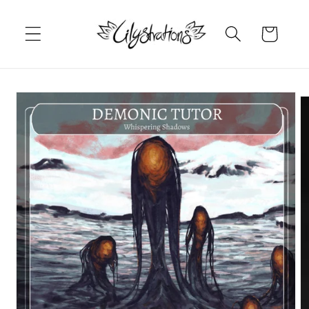
Skip to
content
Cart
Skip to
product
information