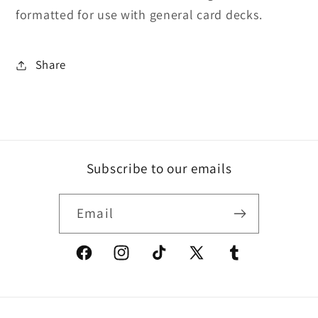
formatted for use with general card decks.
Share
Subscribe to our emails
Email
Facebook
Instagram
TikTok
X
Tumblr
(Twitter)