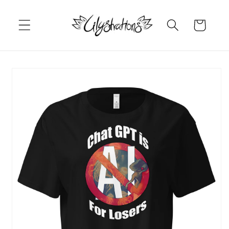
Skip to
content
Cart
Skip to
product
information