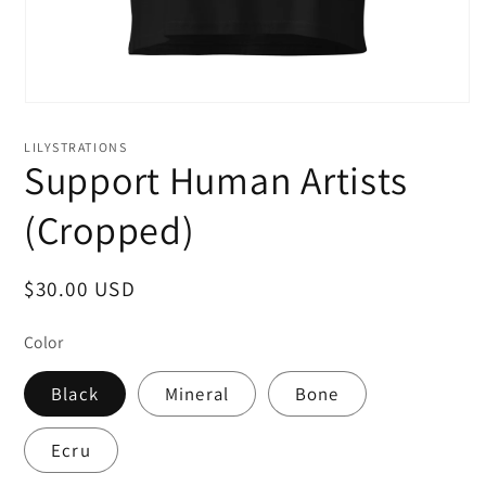
LILYSTRATIONS
Support Human Artists
(Cropped)
Regular
$30.00 USD
price
Color
Black
Mineral
Bone
Ecru