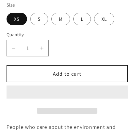
Size
XS
S
M
L
XL
Quantity
Decrease
Increase
quantity
quantity
for
for
Add to cart
Support
Support
Human
Human
Artists
Artists
(Cropped)
(Cropped)
People who care about the environment and