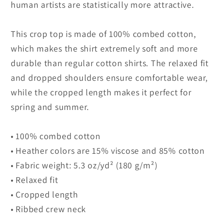
human artists are statistically more attractive.
This crop top is made of 100% combed cotton,
which makes the shirt extremely soft and more
durable than regular cotton shirts. The relaxed fit
and dropped shoulders ensure comfortable wear,
while the cropped length makes it perfect for
spring and summer.
• 100% combed cotton
• Heather colors are 15% viscose and 85% cotton
• Fabric weight: 5.3 oz/yd² (180 g/m²)
• Relaxed fit
• Cropped length
• Ribbed crew neck