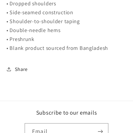
• Dropped shoulders
• Side-seamed construction
• Shoulder-to-shoulder taping
• Double-needle hems
• Preshrunk
• Blank product sourced from Bangladesh
Share
Subscribe to our emails
Email