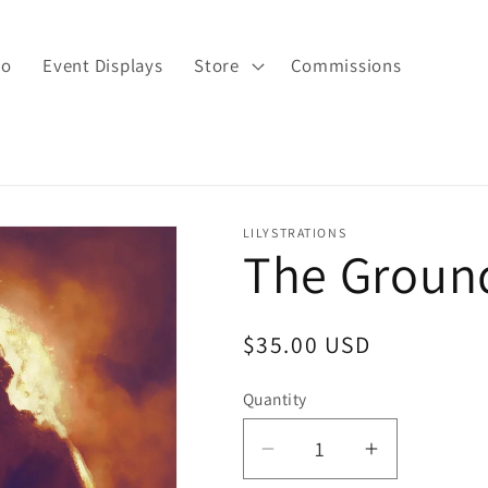
io
Event Displays
Store
Commissions
LILYSTRATIONS
The Groun
Regular
$35.00 USD
price
Quantity
Decrease
Increase