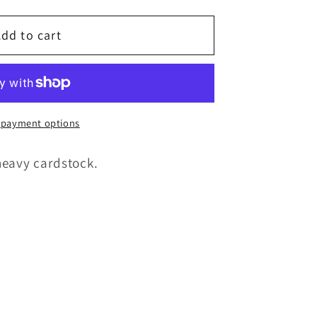
g
i
dd to cart
o
n
 payment options
heavy cardstock.