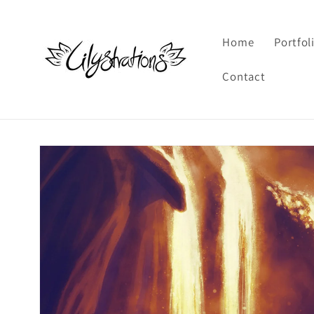
Skip to
content
Home
Portfol
Contact
Skip to
product
information