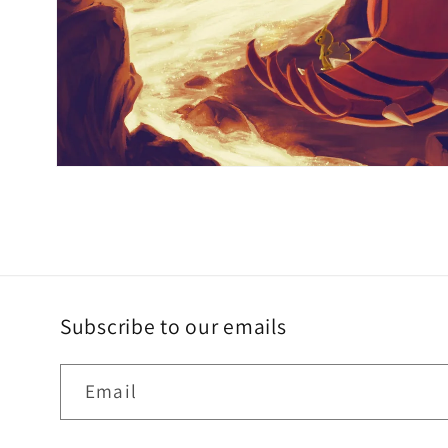
Subscribe to our emails
Email